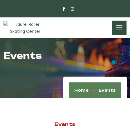
Events
Home
Events
Events