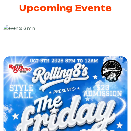
Upcoming Events