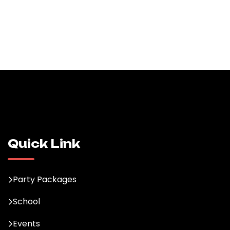
Quick Link
Party Packages
School
Events