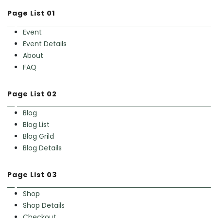
Page List 01
Event
Event Details
About
FAQ
Page List 02
Blog
Blog List
Blog Grild
Blog Details
Page List 03
Shop
Shop Details
Checkout