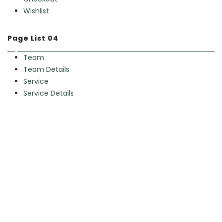
Wishlist
Page List 04
Team
Team Details
Service
Service Details