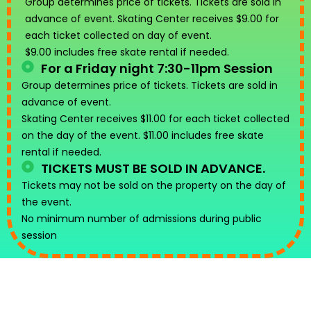
Group determines price of tickets. Tickets are sold in
advance of event. Skating Center receives $9.00 for
each ticket collected on day of event.
$9.00 includes free skate rental if needed.
For a Friday night 7:30-11pm Session
Group determines price of tickets. Tickets are sold in
advance of event.
Skating Center receives $11.00 for each ticket collected
on the day of the event. $11.00 includes free skate
rental if needed.
TICKETS MUST BE SOLD IN ADVANCE.
Tickets may not be sold on the property on the day of
the event.
No minimum number of admissions during public
session