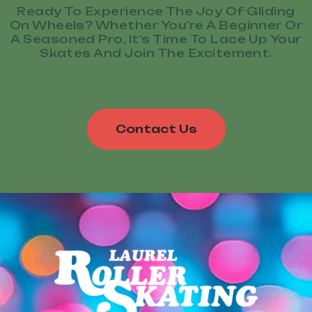
Ready To Experience The Joy Of Gliding
On Wheels? Whether You’re A Beginner Or
A Seasoned Pro, It’s Time To Lace Up Your
Skates And Join The Excitement.
Contact Us