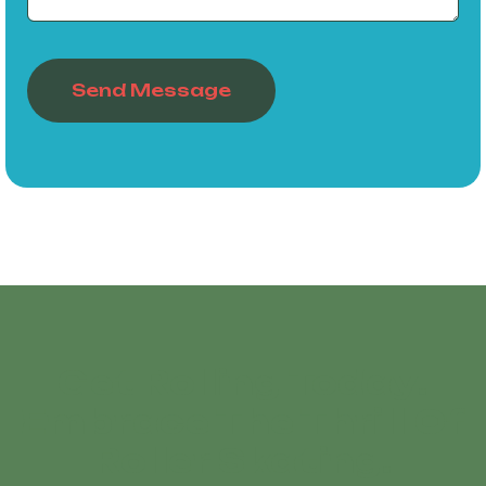
Send Message
Get Rolling Today!
Embrace The Thrill Of
Roller Skating!