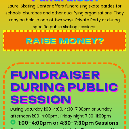
Laurel Skating Center offers fundraising skate parties for
schools, churches and other qualifying organizations. They
may be held in one of two ways: Private Party or during
specific public skating sessions.
RAISE MONEY?
FUNDRAISER
DURING PUBLIC
SESSION
During Saturday 1:00-4:00, 4:30-7:30pm or Sunday
afternoon 1:00-4:00pm ; Friday night 7:30-11:00pm
1:00-4:00pm or 4:30-7:30pm Sessions