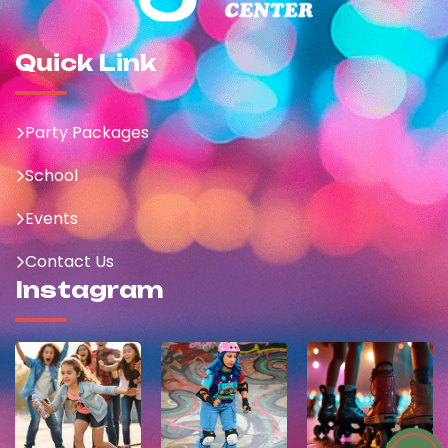
Quick Link
Party Packages
School
Events
Contact Us
Instagram