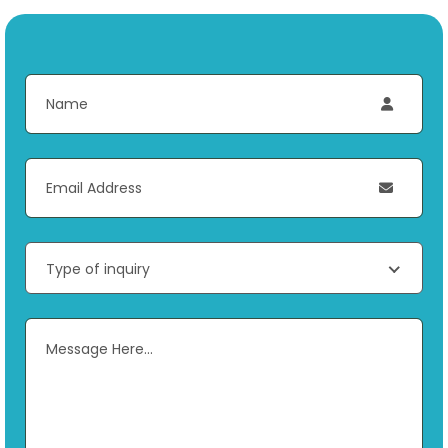
Type of inquiry