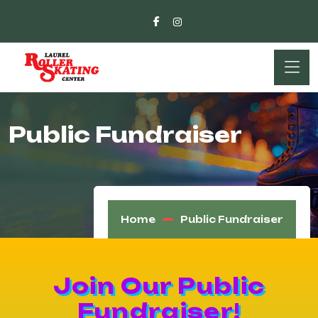
Public Fundraiser
Home
Public Fundraiser
Join Our Public
Fundraiser!