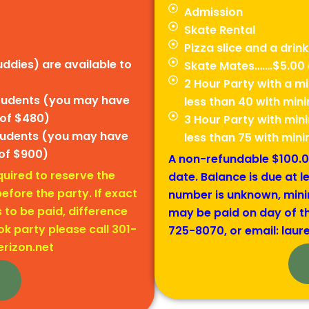
Admission
Skate Rental
Pizza slice and a drink
ddies) are available to
Skate Mates…….$5.00 
2 Hour Party with a 
students (you may have
less than 40 with mi
 of $480)
3 Hour Party with mi
students (you may have
less than 75 with mi
of $900)
A non-refundable $100.00
uired to reserve the
date. Balance is due at l
efore the party. If exact
number is unknown, mini
to be paid, difference
may be paid on day of th
k party please call 301-
725-8070, or email: laur
erizon.net