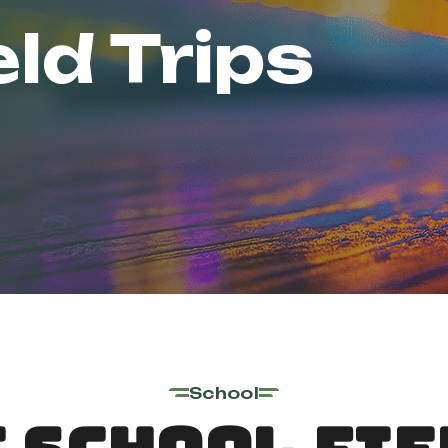
eld Trips
School