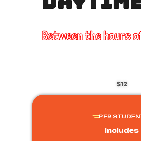
DAYTIME
Between the hours o
$12
PER STUDEN
Includes