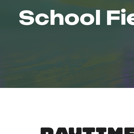
School Fi