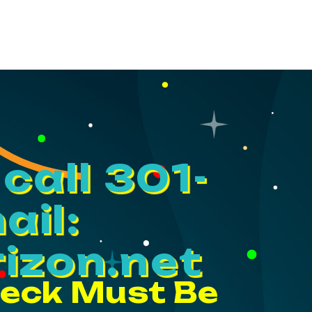
call 301-
ail:
izon.net
heck Must Be