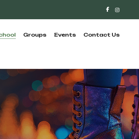
chool
Groups
Events
Contact Us