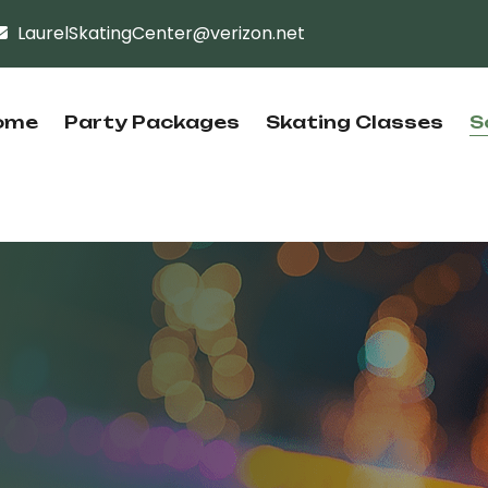
LaurelSkatingCenter@verizon.net
ome
Party Packages
Skating Classes
S