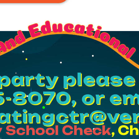
And Educational
party please 
-8070, or em
katingctr@ver
 School Check
, C