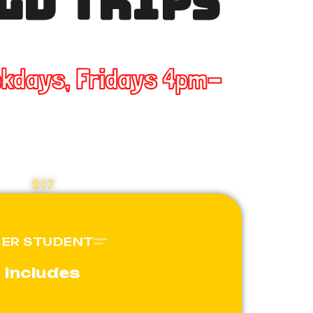
LD TRIPS
ekdays, Fridays 4pm-
$17
PER STUDENT
Includes