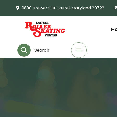
9890 Brewers Ct, Laurel, Maryland 20722
H