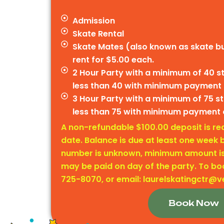
Admission
Skate Rental
Skate Mates (also known as skate bu
rent for $5.00 each.
2 Hour Party with a minimum of 40 
less than 40 with minimum payment
3 Hour Party with a minimum of 75 
less than 75 with minimum payment 
A non-refundable $100.00 deposit is req
date. Balance is due at least one week b
number is unknown, minimum amount is 
may be paid on day of the party. To boo
725-8070, or email: laurelskatingctr@v
Book Now