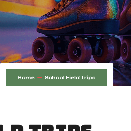
Home
School Field Trips