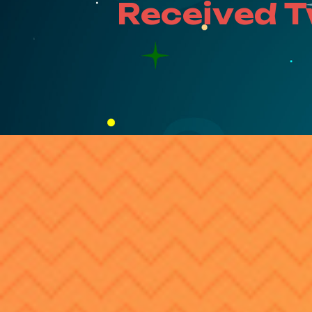
Received 