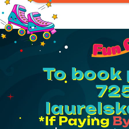
Fun 
To book 
725
laurels
*If Paying
By