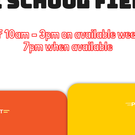
 SCHOOL FIE
f 10am – 3pm on available we
7pm when available
T