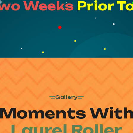
Two Weeks
Prior T
Gallery
Moments Wit
Laurel Roller