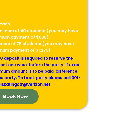
each.
minimum of 40 students (you may have
nimum payment of $680)
nimum of 75 students (you may have
nimum payment of $1,275)
 deposit is required to reserve the
east one week before the party. If exact
mum amount is to be paid, difference
e party. To book party please call 301-
elskatingctr@verizon.net
Book Now