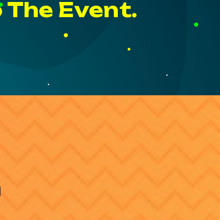
o The Event.
h