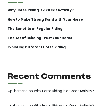
Why Horse Riding is a Great Activity?
How to Make Strong Bond with Your Horse
The Benefits of Regular Riding
The Art of Building Trust Your Horse
Exploring Different Horse Riding
Recent Comments
wp-horseno
on
Why Horse Riding is a Great Activity?
wp-horseno
on
Why Horse Riding is a Great Activity?