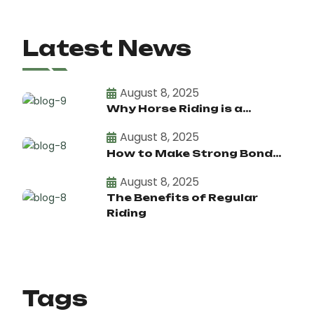
Latest News
August 8, 2025
Why Horse Riding is a...
August 8, 2025
How to Make Strong Bond...
August 8, 2025
The Benefits of Regular
Riding
Tags