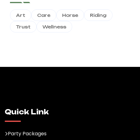
Art
Care
Horse
Riding
Trust
Wellness
Quick Link
Party Packages