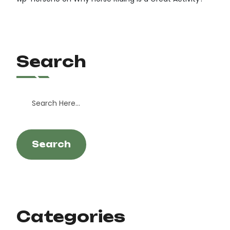
Search
Search
Categories