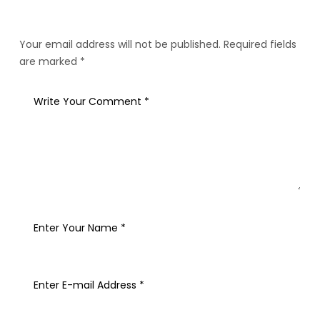
Your email address will not be published. Required fields
are marked *