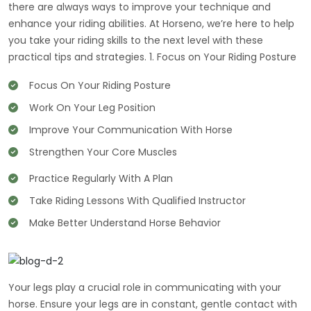
there are always ways to improve your technique and
enhance your riding abilities. At Horseno, we’re here to help
you take your riding skills to the next level with these
practical tips and strategies. 1. Focus on Your Riding Posture
Focus On Your Riding Posture
Work On Your Leg Position
Improve Your Communication With Horse
Strengthen Your Core Muscles
Practice Regularly With A Plan
Take Riding Lessons With Qualified Instructor
Make Better Understand Horse Behavior
Your legs play a crucial role in communicating with your
horse. Ensure your legs are in constant, gentle contact with