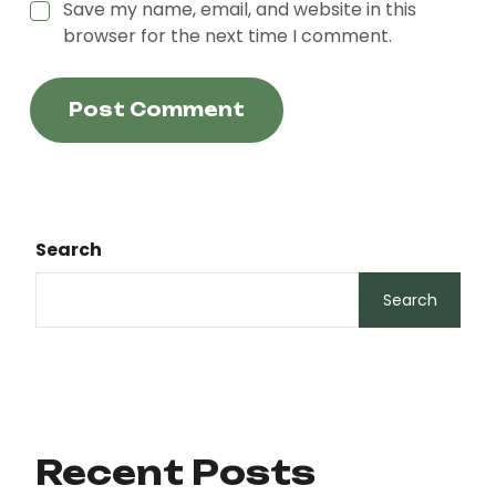
Save my name, email, and website in this
browser for the next time I comment.
Post Comment
Search
Search
Recent Posts