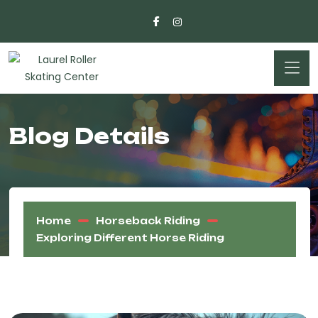
Blog Details
Home
Horseback Riding
Exploring Different Horse Riding