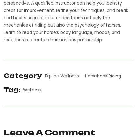
perspective. A qualified instructor can help you identify
areas for improvement, refine your techniques, and break
bad habits. A great rider understands not only the
mechanics of riding but also the psychology of horses.
Learn to read your horse’s body language, moods, and
reactions to create a harmonious partnership.
Category
Equine Wellness
Horseback Riding
Tag:
Wellness
Leave A Comment