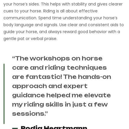
your horse’s sides. This helps with stability and gives clearer
cues to your horse. Riding is all about effective
communication. Spend time understanding your horse’s
body language and signals. Use clear and consistent aids to
guide your horse, and always reward good behavior with a
gentle pat or verbal praise.
“The workshops on horse
care and riding techniques
are fantastic! The hands-on
approach and expert
guidance helped me elevate
my riding skills in just a few
sessions.”
Rodja Heartmann