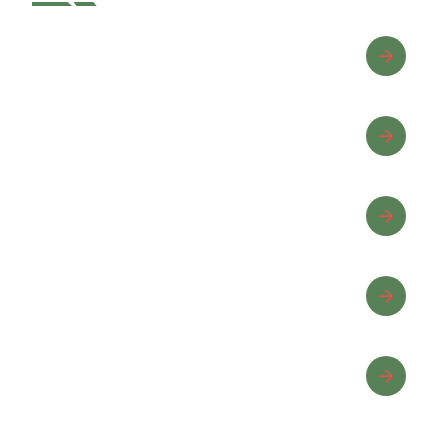
Advanced Riding
Beginner Riding
Equine Wellness
Horse Care
Horseback Riding