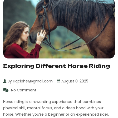
Exploring Different Horse Riding
By Hqcipher@gmail.com
August 8, 2025
No Comment
Horse riding is a rewarding experience that combines
physical skill, mental focus, and a deep bond with your
horse. Whether you’re a beginner or an experienced rider,