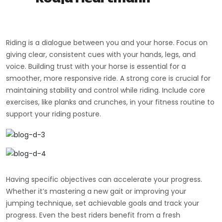
Riding is a dialogue between you and your horse. Focus on
giving clear, consistent cues with your hands, legs, and
voice. Building trust with your horse is essential for a
smoother, more responsive ride. A strong core is crucial for
maintaining stability and control while riding. Include core
exercises, like planks and crunches, in your fitness routine to
support your riding posture.
Having specific objectives can accelerate your progress.
Whether it’s mastering a new gait or improving your
jumping technique, set achievable goals and track your
progress. Even the best riders benefit from a fresh