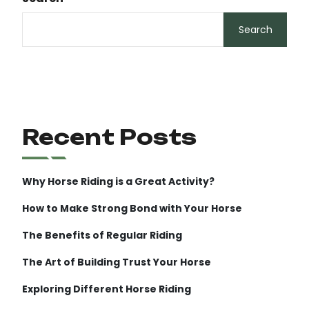
Search
Recent Posts
Why Horse Riding is a Great Activity?
How to Make Strong Bond with Your Horse
The Benefits of Regular Riding
The Art of Building Trust Your Horse
Exploring Different Horse Riding