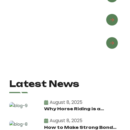
Horse Care
Horseback Riding
Latest News
August 8, 2025
Why Horse Riding is a...
August 8, 2025
How to Make Strong Bond...