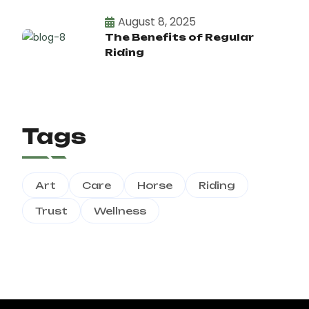
August 8, 2025
The Benefits of Regular
Riding
Tags
Art
Care
Horse
Riding
Trust
Wellness