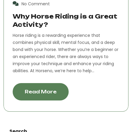
No Comment
Why Horse Riding is a Great
Activity?
Horse riding is a rewarding experience that
combines physical skill, mental focus, and a deep
bond with your horse. Whether you’re a beginner or
an experienced rider, there are always ways to
improve your technique and enhance your riding
abilities. At Horseno, we’re here to help...
Read More
Search