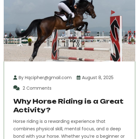
By Hqcipher@gmail.com
August 8, 2025
2 Comments
Why Horse Riding is a Great
Activity?
Horse riding is a rewarding experience that
combines physical skill, mental focus, and a deep
bond with your horse. Whether you’re a beginner or