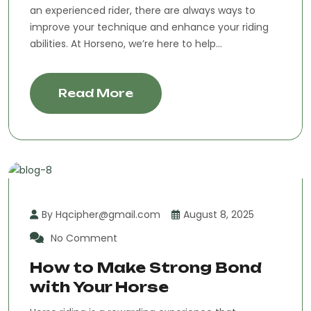
an experienced rider, there are always ways to
improve your technique and enhance your riding
abilities. At Horseno, we’re here to help...
Read More
By Hqcipher@gmail.com
August 8, 2025
No Comment
How to Make Strong Bond
with Your Horse