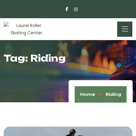
Tag:
Riding
Home
Riding