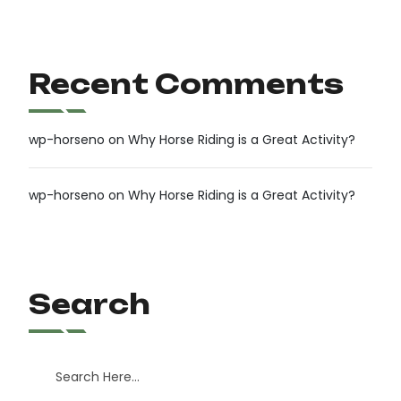
Recent Comments
wp-horseno
on
Why Horse Riding is a Great Activity?
wp-horseno
on
Why Horse Riding is a Great Activity?
Search