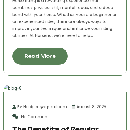
Horse riding is a rewarding experience that
combines physical skill, mental focus, and a deep
bond with your horse. Whether you’re a beginner or
an experienced rider, there are always ways to
improve your technique and enhance your riding
abilities. At Horseno, we’re here to help...
Read More
By Hqcipher@gmail.com
August 8, 2025
No Comment
The Benefits of Regular