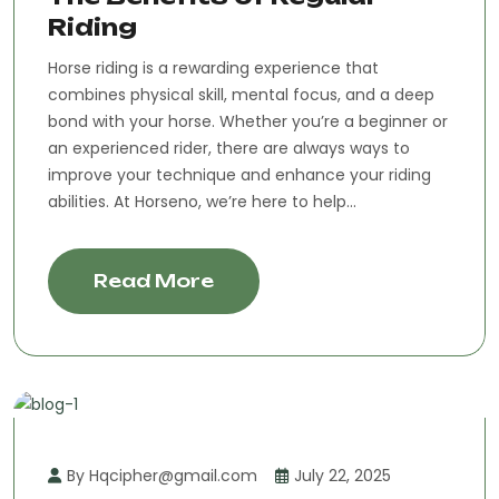
Riding
Horse riding is a rewarding experience that
combines physical skill, mental focus, and a deep
bond with your horse. Whether you’re a beginner or
an experienced rider, there are always ways to
improve your technique and enhance your riding
abilities. At Horseno, we’re here to help...
Read More
By Hqcipher@gmail.com
July 22, 2025