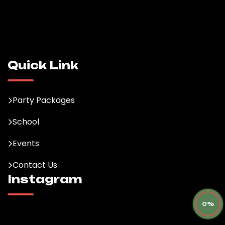
Quick Link
Party Packages
School
Events
Contact Us
Instagram
0%