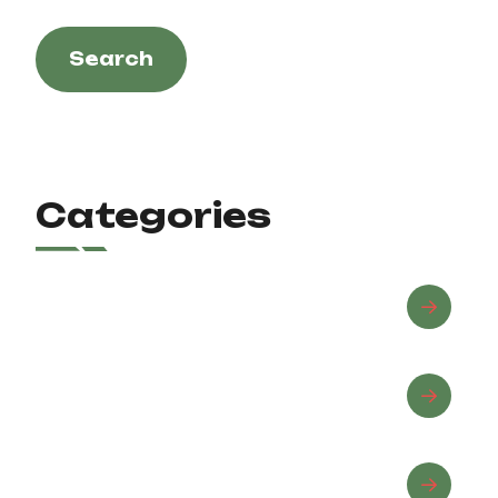
Search
Categories
Advanced Riding
Beginner Riding
Equine Wellness