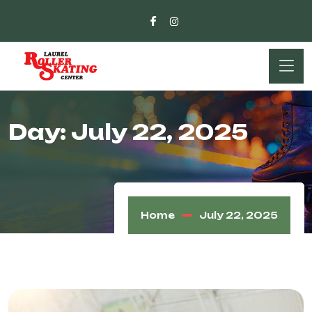
Day:
July 22, 2025
Home
July 22, 2025