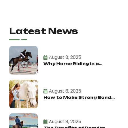
Latest News
August 8, 2025
Why Horse Riding is a...
August 8, 2025
How to Make Strong Bond...
August 8, 2025
The Benefits of Regular