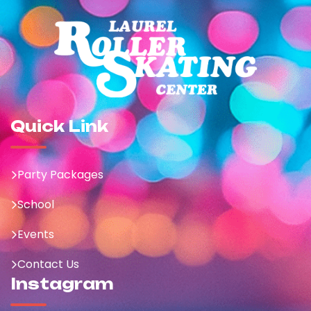
Quick Link
Party Packages
School
Events
Contact Us
Instagram