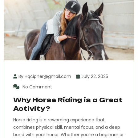
By Hqcipher@gmail.com
July 22, 2025
No Comment
Why Horse Riding is a Great
Activity?
Horse riding is a rewarding experience that
combines physical skill, mental focus, and a deep
bond with your horse. Whether you’re a beginner or