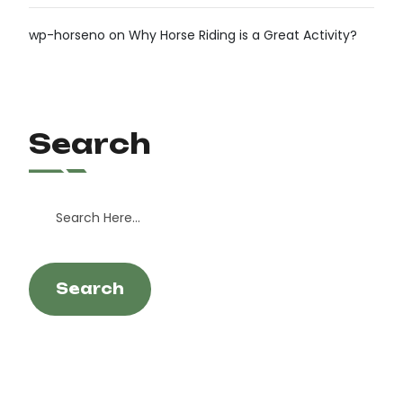
wp-horseno
on
Why Horse Riding is a Great Activity?
Search
Search