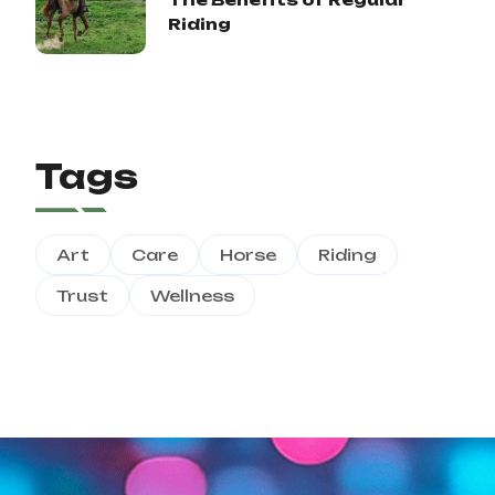
Riding
Tags
Art
Care
Horse
Riding
Trust
Wellness