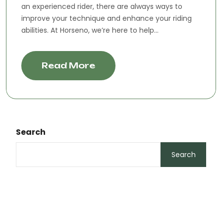
an experienced rider, there are always ways to
improve your technique and enhance your riding
abilities. At Horseno, we’re here to help...
Read More
Search
Search