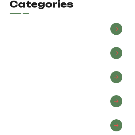
Categories
Advanced Riding
Beginner Riding
Equine Wellness
Horse Care
Horseback Riding