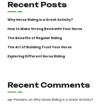
Recent Posts
Why Horse Riding is a Great Activity?
How to Make Strong Bond with Your Horse
The Benefits of Regular Riding
The Art of Building Trust Your Horse
Exploring Different Horse Riding
Recent Comments
wp-horseno
on
Why Horse Riding is a Great Activity?