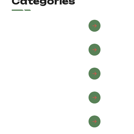
Categories
Advanced Riding
Beginner Riding
Equine Wellness
Horse Care
Horseback Riding