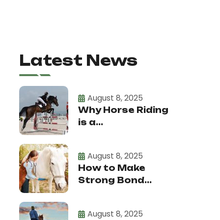
Latest News
August 8, 2025
Why Horse Riding
is a...
August 8, 2025
How to Make
Strong Bond...
August 8, 2025