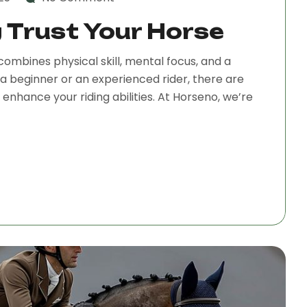
g Trust Your Horse
combines physical skill, mental focus, and a
a beginner or an experienced rider, there are
nhance your riding abilities. At Horseno, we’re