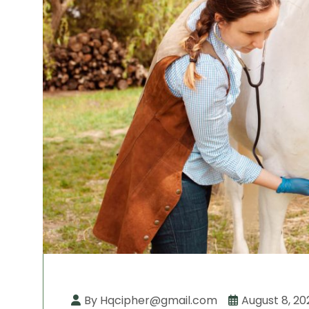
By Hqcipher@gmail.com
August 8, 20