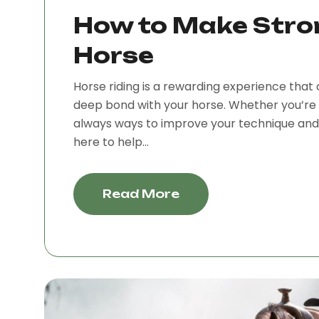
How to Make Stro
Horse
Horse riding is a rewarding experience that 
deep bond with your horse. Whether you’re 
always ways to improve your technique and e
here to help...
Read More