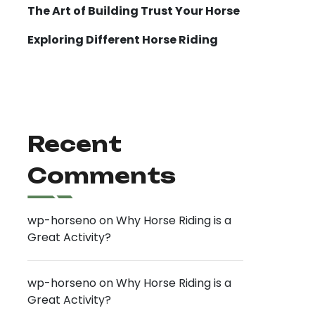
The Art of Building Trust Your Horse
Exploring Different Horse Riding
Recent
Comments
wp-horseno
on
Why Horse Riding is a
Great Activity?
wp-horseno
on
Why Horse Riding is a
Great Activity?