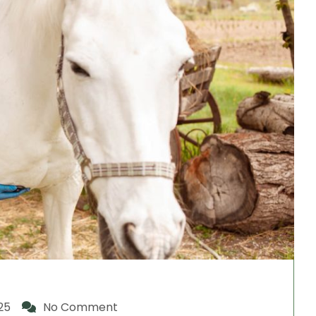
25
No Comment