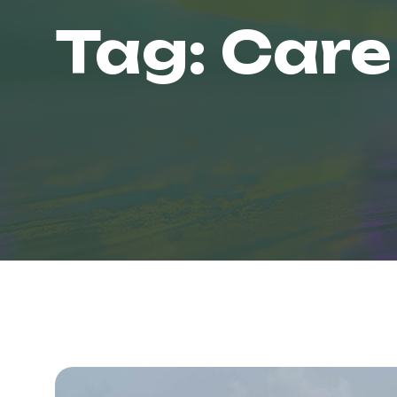
Tag:
Care