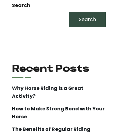
Search
Search
Recent Posts
Why Horse Riding is a Great
Activity?
How to Make Strong Bond with Your
Horse
The Benefits of Regular Riding