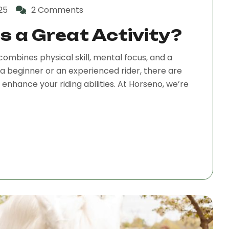
25
2 Comments
s a Great Activity?
combines physical skill, mental focus, and a
a beginner or an experienced rider, there are
nhance your riding abilities. At Horseno, we’re