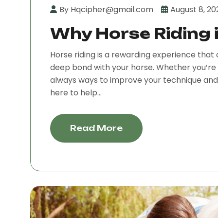
By Hqcipher@gmail.com
August 8, 20
Why Horse Riding i
Horse riding is a rewarding experience that 
deep bond with your horse. Whether you’re 
always ways to improve your technique and e
here to help...
Read More