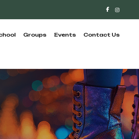
chool
Groups
Events
Contact Us