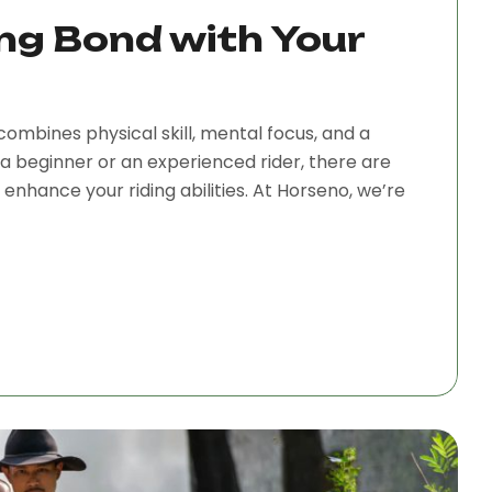
ng Bond with Your
combines physical skill, mental focus, and a
a beginner or an experienced rider, there are
nhance your riding abilities. At Horseno, we’re