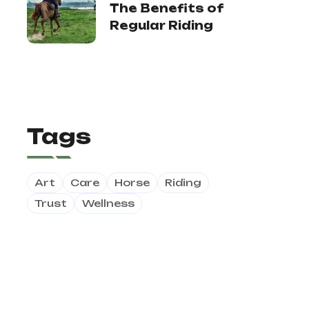
The Benefits of
Regular Riding
Tags
Art
Care
Horse
Riding
Trust
Wellness