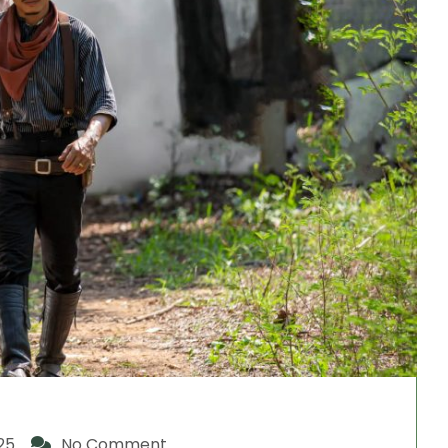
25
No Comment