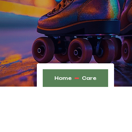
Home
Care