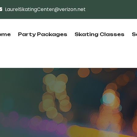
LaurelSkatingCenter@verizon.net
ome
Party Packages
Skating Classes
S