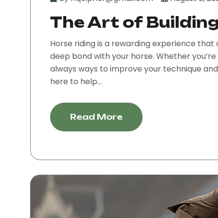
The Art of Buildin
Horse riding is a rewarding experience that 
deep bond with your horse. Whether you’re 
always ways to improve your technique and e
here to help...
Read More