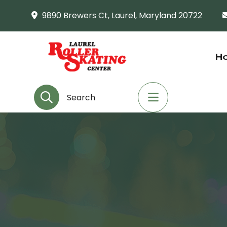
9890 Brewers Ct, Laurel, Maryland 20722
H