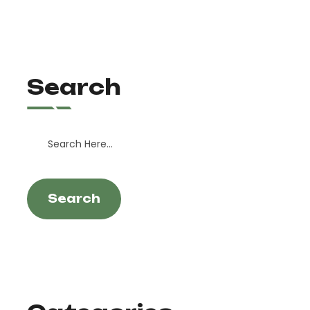
Search
Search