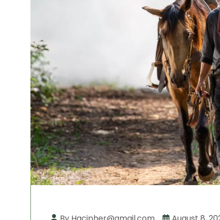
By Hqcipher@gmail.com
August 8, 20