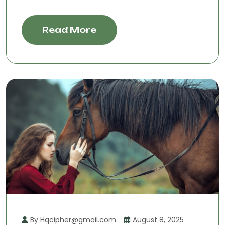
Read More
By Hqcipher@gmail.com
August 8, 2025