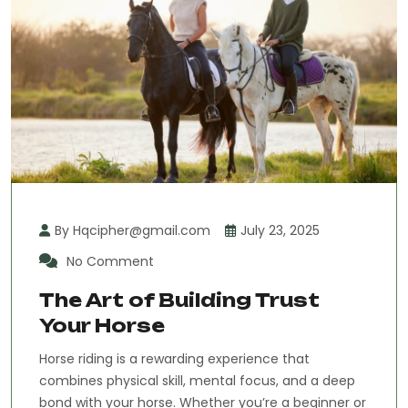
By Hqcipher@gmail.com
July 23, 2025
No Comment
The Art of Building Trust
Your Horse
Horse riding is a rewarding experience that
combines physical skill, mental focus, and a deep
bond with your horse. Whether you’re a beginner or