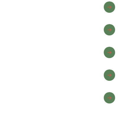
Advanced Riding
Beginner Riding
Equine Wellness
Horse Care
Horseback Riding