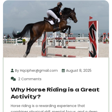
By Hqcipher@gmail.com
August 8, 2025
2 Comments
Why Horse Riding is a Great
Activity?
Horse riding is a rewarding experience that
combines physical skill, mental focus, and a deep