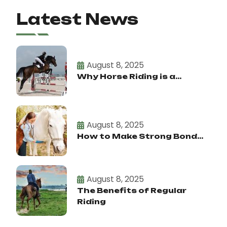
Latest News
August 8, 2025
Why Horse Riding is a...
August 8, 2025
How to Make Strong Bond...
August 8, 2025
The Benefits of Regular
Riding