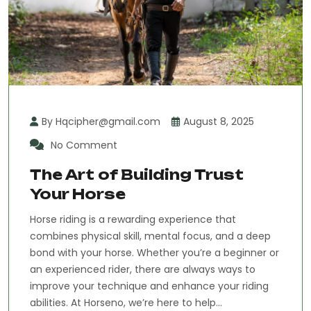
By Hqcipher@gmail.com
August 8, 2025
No Comment
The Art of Building Trust
Your Horse
Horse riding is a rewarding experience that
combines physical skill, mental focus, and a deep
bond with your horse. Whether you’re a beginner or
an experienced rider, there are always ways to
improve your technique and enhance your riding
abilities. At Horseno, we’re here to help...