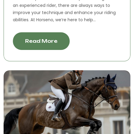
an experienced rider, there are always ways to
improve your technique and enhance your riding
abilities. At Horseno, we’re here to help...
Read More