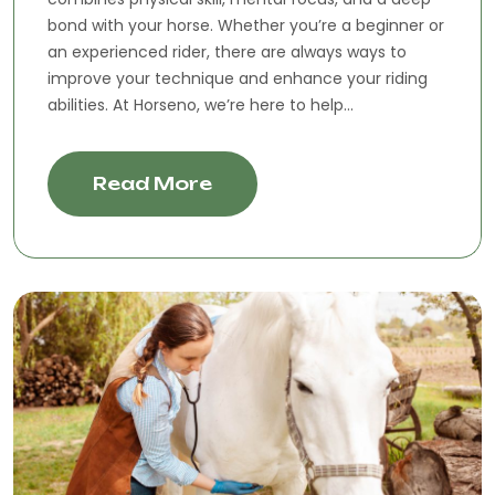
bond with your horse. Whether you’re a beginner or
an experienced rider, there are always ways to
improve your technique and enhance your riding
abilities. At Horseno, we’re here to help...
Read More