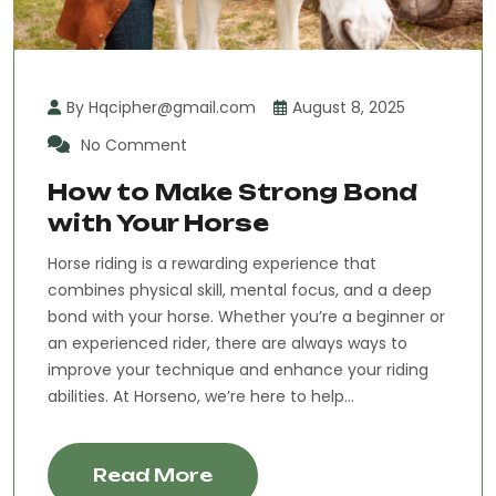
By Hqcipher@gmail.com
August 8, 2025
No Comment
How to Make Strong Bond
with Your Horse
Horse riding is a rewarding experience that
combines physical skill, mental focus, and a deep
bond with your horse. Whether you’re a beginner or
an experienced rider, there are always ways to
improve your technique and enhance your riding
abilities. At Horseno, we’re here to help...
Read More