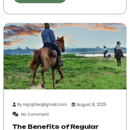
By Hqcipher@gmail.com
August 8, 2025
No Comment
The Benefits of Regular