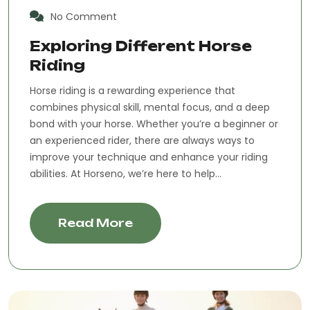
No Comment
Exploring Different Horse
Riding
Horse riding is a rewarding experience that
combines physical skill, mental focus, and a deep
bond with your horse. Whether you’re a beginner or
an experienced rider, there are always ways to
improve your technique and enhance your riding
abilities. At Horseno, we’re here to help...
Read More