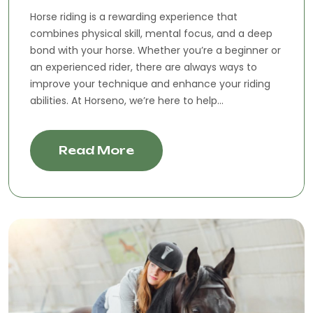
Horse riding is a rewarding experience that
combines physical skill, mental focus, and a deep
bond with your horse. Whether you’re a beginner or
an experienced rider, there are always ways to
improve your technique and enhance your riding
abilities. At Horseno, we’re here to help...
Read More