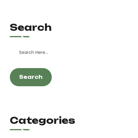
Search
Search
Categories