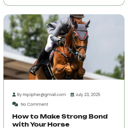
By Hqcipher@gmail.com
July 23, 2025
No Comment
How to Make Strong Bond
with Your Horse