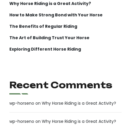
Why Horse Riding is a Great Activity?
How to Make Strong Bond with Your Horse
The Benefits of Regular Riding
The Art of Building Trust Your Horse
Exploring Different Horse Riding
Recent Comments
wp-horseno
on
Why Horse Riding is a Great Activity?
wp-horseno
on
Why Horse Riding is a Great Activity?