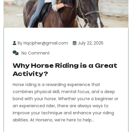
By Hqcipher@gmail.com
July 22, 2025
No Comment
Why Horse Riding is a Great
Activity?
Horse riding is a rewarding experience that
combines physical skill, mental focus, and a deep
bond with your horse. Whether you’re a beginner or
an experienced rider, there are always ways to
improve your technique and enhance your riding
abilities. At Horseno, we’re here to help...