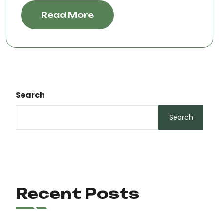
Read More
Search
Search
Recent Posts