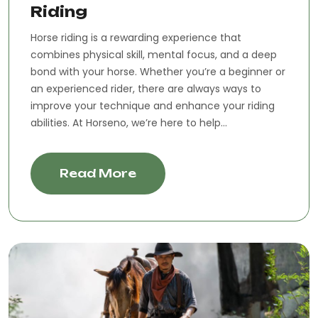
Riding
Horse riding is a rewarding experience that
combines physical skill, mental focus, and a deep
bond with your horse. Whether you’re a beginner or
an experienced rider, there are always ways to
improve your technique and enhance your riding
abilities. At Horseno, we’re here to help...
Read More