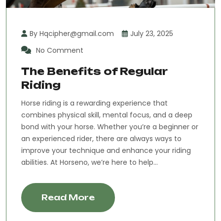
By Hqcipher@gmail.com
July 23, 2025
No Comment
The Benefits of Regular
Riding
Horse riding is a rewarding experience that
combines physical skill, mental focus, and a deep
bond with your horse. Whether you’re a beginner or
an experienced rider, there are always ways to
improve your technique and enhance your riding
abilities. At Horseno, we’re here to help...
Read More