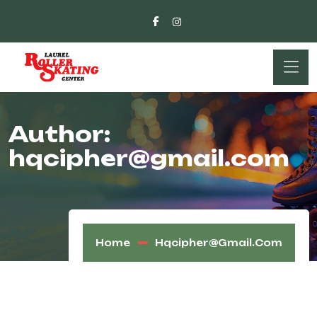
Author:
hqcipher@gmail.com
Home
Hqcipher@gmail.com