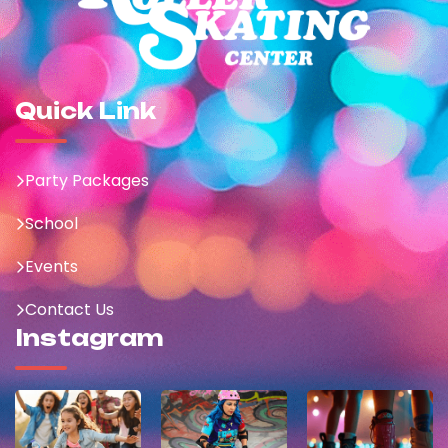
Quick Link
Party Packages
School
Events
Contact Us
Instagram