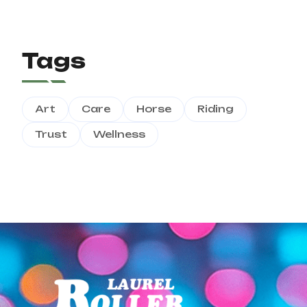
Tags
Art
Care
Horse
Riding
Trust
Wellness