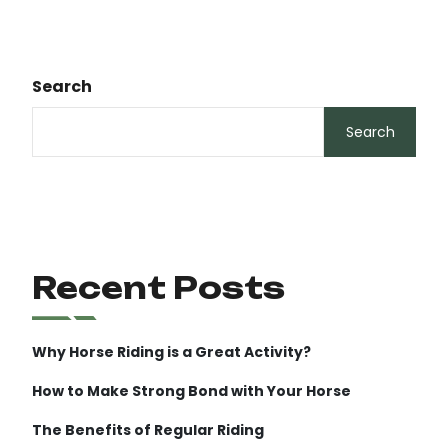
Search
Search
Recent Posts
Why Horse Riding is a Great Activity?
How to Make Strong Bond with Your Horse
The Benefits of Regular Riding