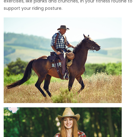
exercises, like planks and crunches, in your fitness routine to
support your riding posture.