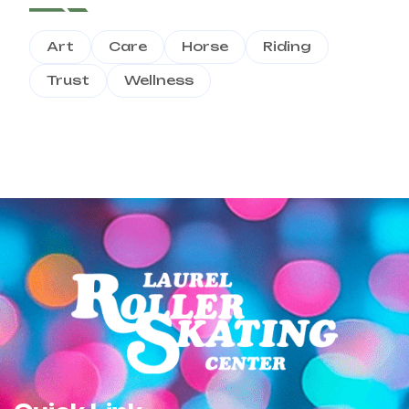
Art
Care
Horse
Riding
Trust
Wellness