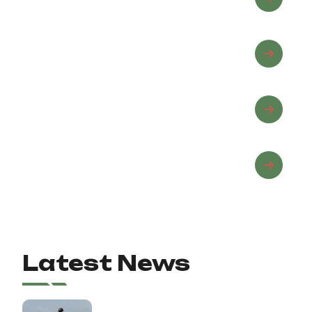
Equine Wellness
Horse Care
Horseback Riding
Latest News