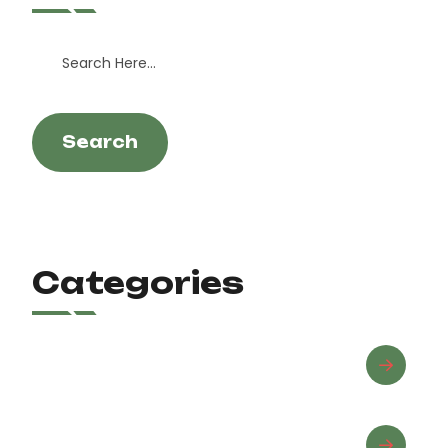
Search
Categories
Advanced Riding
Beginner Riding