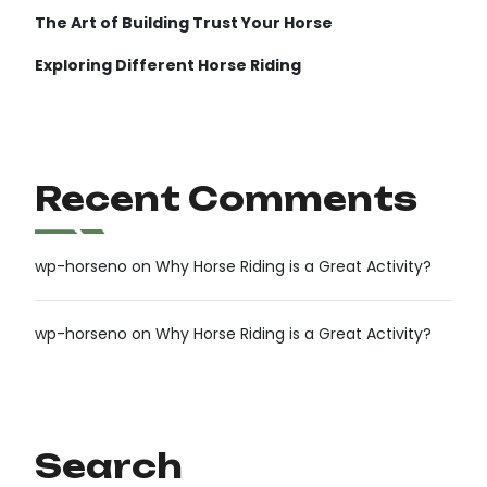
The Art of Building Trust Your Horse
Exploring Different Horse Riding
Recent Comments
wp-horseno
on
Why Horse Riding is a Great Activity?
wp-horseno
on
Why Horse Riding is a Great Activity?
Search