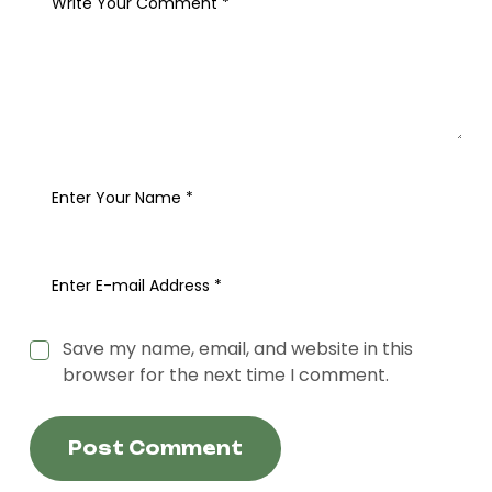
Save my name, email, and website in this
browser for the next time I comment.
Post Comment