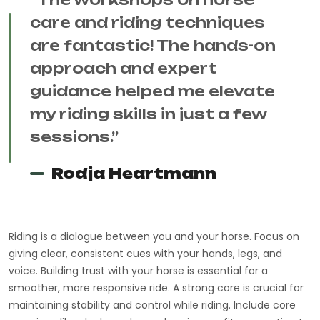
care and riding techniques
are fantastic! The hands-on
approach and expert
guidance helped me elevate
my riding skills in just a few
sessions.”
Rodja Heartmann
Riding is a dialogue between you and your horse. Focus on
giving clear, consistent cues with your hands, legs, and
voice. Building trust with your horse is essential for a
smoother, more responsive ride. A strong core is crucial for
maintaining stability and control while riding. Include core