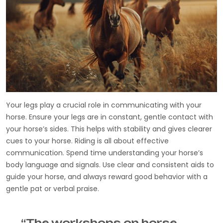
Your legs play a crucial role in communicating with your
horse. Ensure your legs are in constant, gentle contact with
your horse’s sides. This helps with stability and gives clearer
cues to your horse. Riding is all about effective
communication. Spend time understanding your horse’s
body language and signals. Use clear and consistent aids to
guide your horse, and always reward good behavior with a
gentle pat or verbal praise.
“The workshops on horse