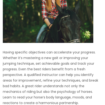
Having specific objectives can accelerate your progress.
Whether it’s mastering a new gait or improving your
jumping technique, set achievable goals and track your
progress. Even the best riders benefit from a fresh
perspective. A qualified instructor can help you identify
areas for improvement, refine your techniques, and break
bad habits. A great rider understands not only the
mechanics of riding but also the psychology of horses.
Learn to read your horse’s body language, moods, and
reactions to create a harmonious partnership.