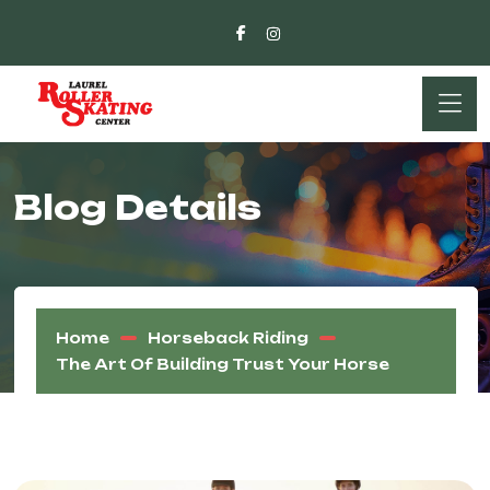
Blog Details
Home
Horseback Riding
The Art Of Building Trust Your Horse