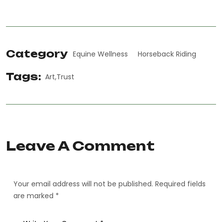
Category
Equine Wellness
Horseback Riding
Tags:
Art
Trust
Leave A Comment
Your email address will not be published. Required fields
are marked *