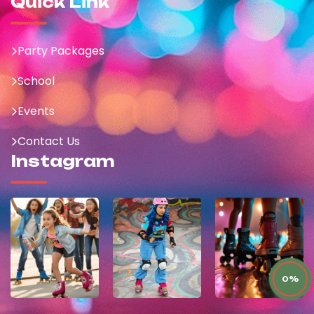
Quick Link
Party Packages
School
Events
Contact Us
Instagram
0%