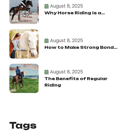
August 8, 2025
Why Horse Riding is a...
August 8, 2025
How to Make Strong Bond...
August 8, 2025
The Benefits of Regular
Riding
Tags