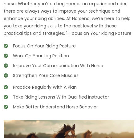
horse. Whether you’re a beginner or an experienced rider,
there are always ways to improve your technique and
enhance your riding abilities. At Horseno, we’re here to help
you take your riding skills to the next level with these
practical tips and strategies. 1. Focus on Your Riding Posture
Focus On Your Riding Posture
Work On Your Leg Position
Improve Your Communication With Horse
Strengthen Your Core Muscles
Practice Regularly With A Plan
Take Riding Lessons With Qualified Instructor
Make Better Understand Horse Behavior