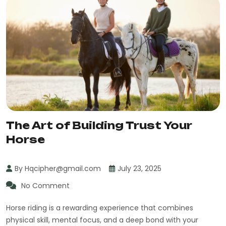
The Art of Building Trust Your
Horse
By Hqcipher@gmail.com
July 23, 2025
No Comment
Horse riding is a rewarding experience that combines
physical skill, mental focus, and a deep bond with your